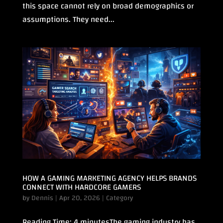
this space cannot rely on broad demographics or
assumptions. They need...
HOW A GAMING MARKETING AGENCY HELPS BRANDS
CONNECT WITH HARDCORE GAMERS
by
Dennis
|
Apr 20, 2026
|
Category
Reading Time: 4 minutesThe gaming industry has