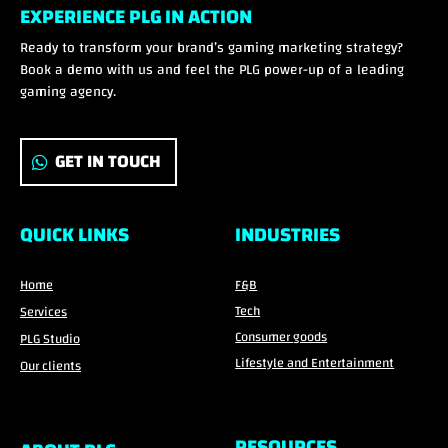
EXPERIENCE PLG IN ACTION
Ready to transform your brand’s gaming marketing strategy?
Book a demo with us and feel the PLG power-up of a leading
gaming agency.
GET IN TOUCH
QUICK LINKS
INDUSTRIES
Home
F&B
Tech
Services
Consumer goods
PLG Studio
Lifestyle and Entertainment
Our clients
RESOURCES