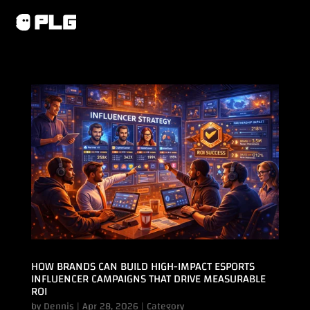
HOW BRANDS CAN BUILD HIGH-IMPACT ESPORTS
INFLUENCER CAMPAIGNS THAT DRIVE MEASURABLE
ROI
by
Dennis
|
Apr 28, 2026
|
Category