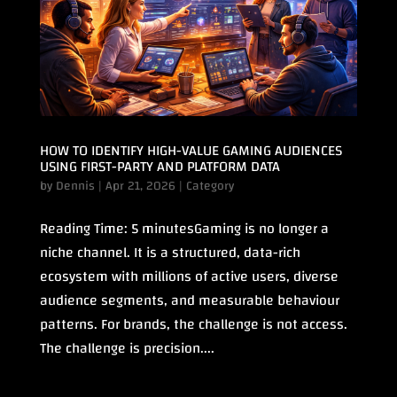
HOW TO IDENTIFY HIGH-VALUE GAMING AUDIENCES
USING FIRST-PARTY AND PLATFORM DATA
by
Dennis
|
Apr 21, 2026
|
Category
Reading Time: 5 minutesGaming is no longer a
niche channel. It is a structured, data-rich
ecosystem with millions of active users, diverse
audience segments, and measurable behaviour
patterns. For brands, the challenge is not access.
The challenge is precision....