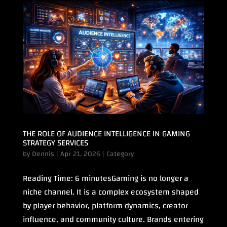
THE ROLE OF AUDIENCE INTELLIGENCE IN GAMING
STRATEGY SERVICES
by
Dennis
|
Apr 21, 2026
|
Category
Reading Time: 6 minutesGaming is no longer a
niche channel. It is a complex ecosystem shaped
by player behavior, platform dynamics, creator
influence, and community culture. Brands entering