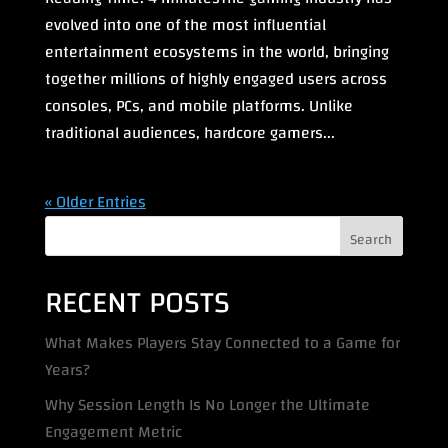
evolved into one of the most influential
entertainment ecosystems in the world, bringing
together millions of highly engaged users across
consoles, PCs, and mobile platforms. Unlike
traditional audiences, hardcore gamers...
« Older Entries
Search
RECENT POSTS
What Makes Players Stay Connected to a Game for
Years?
Why Session Length Is No Longer the Ultimate
Engagement Metric