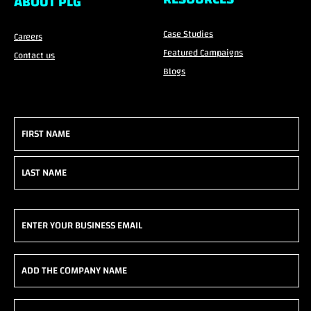
ABOUT PLG
Case Studies
Careers
Featured Campaigns
Contact us
Blogs
Name
(Required)
First
Last
Email
(Required)
Add
the
company
Phone