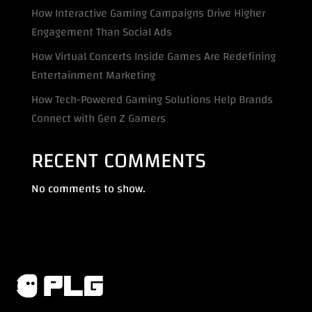
How Interactive Gaming Campaigns Drive Higher
Engagement Than Social Ads
How Virtual Concerts Inside Games Are Redefining
Entertainment Marketing
How Tech-Powered Gaming Solutions Help Brands
Connect with Gen Z Gamers
RECENT COMMENTS
No comments to show.