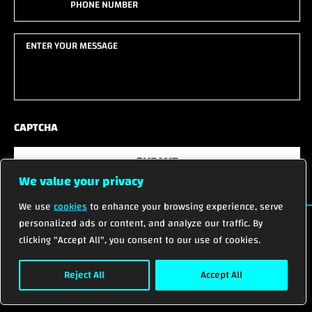
name
(Required)
(Required)
Enter
your
message
(Required)
CAPTCHA
SUBMIT
We value your privacy
We use
cookies
to enhance your browsing experience, serve
personalized ads or content, and analyze our traffic. By
clicking "Accept All", you consent to our use of cookies.
© 2026 ALL RIGHTS RESERVED.
Reject All
Accept All
Privacy Policy
Terms of Service