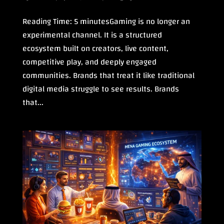
Reading Time: 5 minutesGaming is no longer an
experimental channel. It is a structured
ecosystem built on creators, live content,
competitive play, and deeply engaged
communities. Brands that treat it like traditional
digital media struggle to see results. Brands
that...