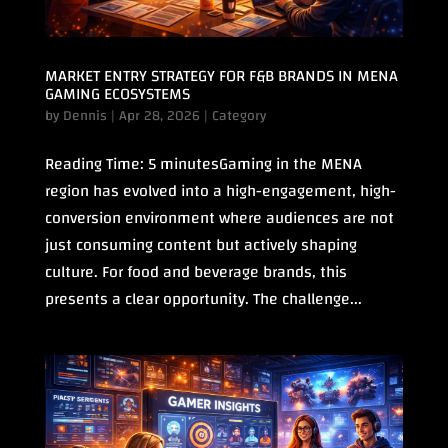
MARKET ENTRY STRATEGY FOR F&B BRANDS IN MENA
GAMING ECOSYSTEMS
by
Dennis
|
Apr 28, 2026
|
Category
Reading Time: 5 minutesGaming in the MENA
region has evolved into a high-engagement, high-
conversion environment where audiences are not
just consuming content but actively shaping
culture. For food and beverage brands, this
presents a clear opportunity. The challenge...