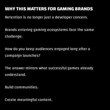
WHY THIS MATTERS FOR GAMING BRANDS
Retention is no longer just a developer concern.
Brands entering gaming ecosystems face the same
challenge.
How do you keep audiences engaged long after a
campaign launches?
The answer mirrors what successful games already
understand.
Build communities.
Create meaningful content.