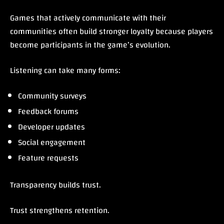
Games that actively communicate with their
communities often build stronger loyalty because players
become participants in the game’s evolution.
Listening can take many forms:
Community surveys
Feedback forums
Developer updates
Social engagement
Feature requests
Transparency builds trust.
Trust strengthens retention.