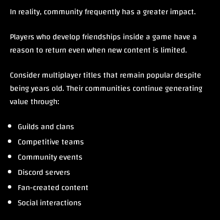
In reality, community frequently has a greater impact.
Players who develop friendships inside a game have a
reason to return even when new content is limited.
Consider multiplayer titles that remain popular despite
being years old. Their communities continue generating
value through:
Guilds and clans
Competitive teams
Community events
Discord servers
Fan-created content
Social interactions