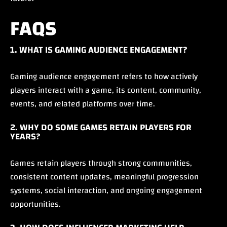
FAQS
1. WHAT IS GAMING AUDIENCE ENGAGEMENT?
Gaming audience engagement refers to how actively
players interact with a game, its content, community,
events, and related platforms over time.
2. WHY DO SOME GAMES RETAIN PLAYERS FOR
YEARS?
Games retain players through strong communities,
consistent content updates, meaningful progression
systems, social interaction, and ongoing engagement
opportunities.