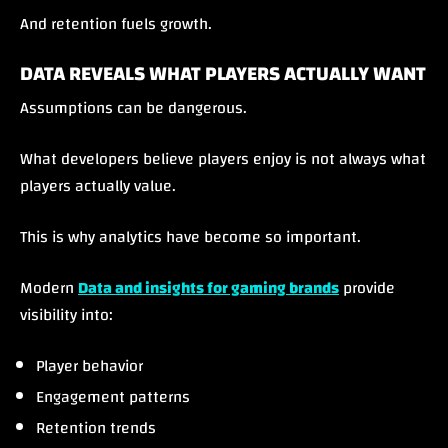
And retention fuels growth.
DATA REVEALS WHAT PLAYERS ACTUALLY WANT
Assumptions can be dangerous.
What developers believe players enjoy is not always what
players actually value.
This is why analytics have become so important.
Modern
Data and insights for gaming brands
provide
visibility into:
Player behavior
Engagement patterns
Retention trends