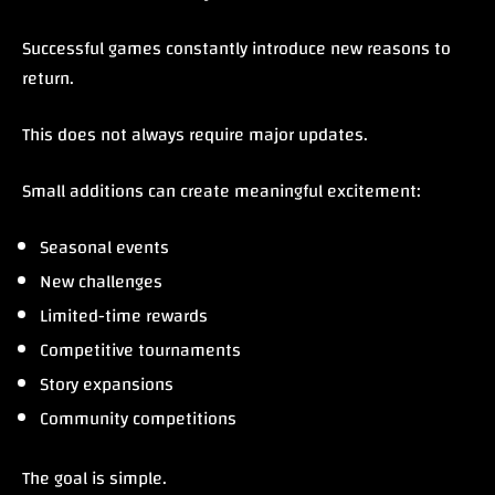
Successful games constantly introduce new reasons to
return.
This does not always require major updates.
Small additions can create meaningful excitement:
Seasonal events
New challenges
Limited-time rewards
Competitive tournaments
Story expansions
Community competitions
The goal is simple.