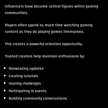
Influencers have become central figures within gaming
communities.
Players often spend as much time watching gaming
content as they do playing games themselves.
This creates a powerful retention opportunity.
Trusted creators help maintain enthusiasm by:
Showcasing updates
Creating tutorials
Hosting challenges
Participating in events
Building community conversations