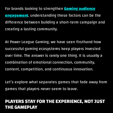
For brands looking to strengthen
Gaming audience
engagement
, understanding these factors can be the
difference between building a short-term campaign and
creating a lasting community.
At Power League Gaming, we have seen firsthand how
successful gaming ecosystems keep players invested
over time. The answer is rarely one thing. It is usually a
combination of emotional connection, community,
content, competition, and continuous innovation.
Let’s explore what separates games that fade away from
games that players never seem to leave.
PLAYERS STAY FOR THE EXPERIENCE, NOT JUST
THE GAMEPLAY