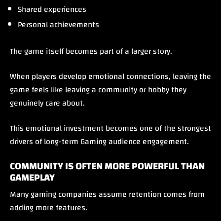
Shared experiences
Personal achievements
The game itself becomes part of a larger story.
When players develop emotional connections, leaving the
game feels like leaving a community or hobby they
genuinely care about.
This emotional investment becomes one of the strongest
drivers of long-term Gaming audience engagement.
COMMUNITY IS OFTEN MORE POWERFUL THAN
GAMEPLAY
Many gaming companies assume retention comes from
adding more features.