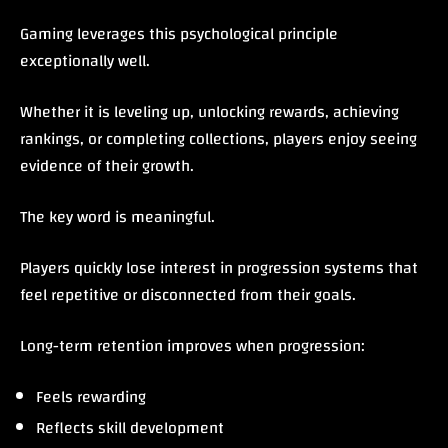
Gaming leverages this psychological principle
exceptionally well.
Whether it is leveling up, unlocking rewards, achieving
rankings, or completing collections, players enjoy seeing
evidence of their growth.
The key word is meaningful.
Players quickly lose interest in progression systems that
feel repetitive or disconnected from their goals.
Long-term retention improves when progression:
Feels rewarding
Reflects skill development