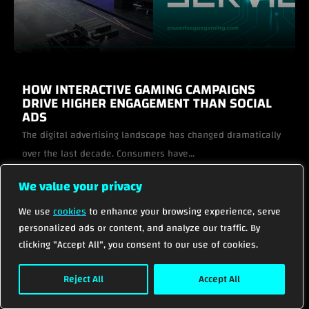
HOW INTERACTIVE GAMING CAMPAIGNS
DRIVE HIGHER ENGAGEMENT THAN SOCIAL
ADS
The digital advertising landscape has changed dramatically
over the last decade. Consumers have...
We value your privacy
VIEW PROJECT
We use
cookies
to enhance your browsing experience, serve
personalized ads or content, and analyze our traffic. By
VIEW ALL
clicking "Accept All", you consent to our use of cookies.
Reject All
Accept All