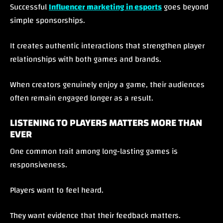
Successful
Influencer marketing in esports
goes beyond
simple sponsorships.
It creates authentic interactions that strengthen player
relationships with both games and brands.
When creators genuinely enjoy a game, their audiences
often remain engaged longer as a result.
LISTENING TO PLAYERS MATTERS MORE THAN
EVER
One common trait among long-lasting games is
responsiveness.
Players want to feel heard.
They want evidence that their feedback matters.