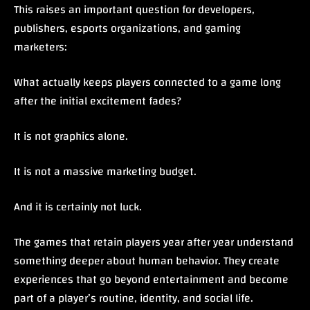
This raises an important question for developers,
publishers, esports organizations, and gaming
marketers:
What actually keeps players connected to a game long
after the initial excitement fades?
It is not graphics alone.
It is not a massive marketing budget.
And it is certainly not luck.
The games that retain players year after year understand
something deeper about human behavior. They create
experiences that go beyond entertainment and become
part of a player’s routine, identity, and social life.