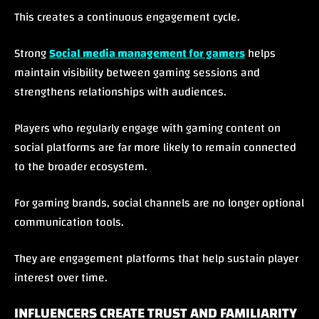
This creates a continuous engagement cycle.
Strong
Social media management for gamers
helps
maintain visibility between gaming sessions and
strengthens relationships with audiences.
Players who regularly engage with gaming content on
social platforms are far more likely to remain connected
to the broader ecosystem.
For gaming brands, social channels are no longer optional
communication tools.
They are engagement platforms that help sustain player
interest over time.
INFLUENCERS CREATE TRUST AND FAMILIARITY