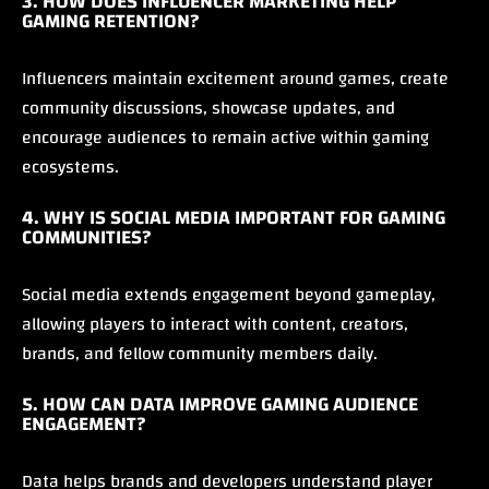
3. HOW DOES INFLUENCER MARKETING HELP
GAMING RETENTION?
Influencers maintain excitement around games, create
community discussions, showcase updates, and
encourage audiences to remain active within gaming
ecosystems.
4. WHY IS SOCIAL MEDIA IMPORTANT FOR GAMING
COMMUNITIES?
Social media extends engagement beyond gameplay,
allowing players to interact with content, creators,
brands, and fellow community members daily.
5. HOW CAN DATA IMPROVE GAMING AUDIENCE
ENGAGEMENT?
Data helps brands and developers understand player