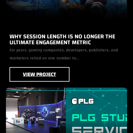
WHY SESSION LENGTH IS NO LONGER THE
ULTIMATE ENGAGEMENT METRIC
For years, gaming companies, developers, publishers, and
marketers relied on one number to...
VIEW PROJECT