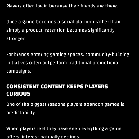
Players often log in because their friends are there.
Once a game becomes a social platform rather than
simply a product, retention becomes significantly
stronger.
For brands entering gaming spaces, community-building
initiatives often outperform traditional promotional
campaigns.
CONSISTENT CONTENT KEEPS PLAYERS
CURIOUS
One of the biggest reasons players abandon games is
predictability.
When players feel they have seen everything a game
offers, interest naturally declines.