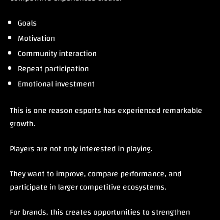
Goals
Motivation
Community interaction
Repeat participation
Emotional investment
This is one reason esports has experienced remarkable
growth.
Players are not only interested in playing.
They want to improve, compare performance, and
participate in larger competitive ecosystems.
For brands, this creates opportunities to strengthen