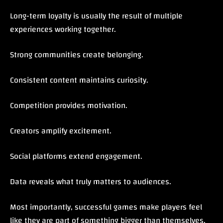
Long-term loyalty is usually the result of multiple
experiences working together.
Strong communities create belonging.
Consistent content maintains curiosity.
Competition provides motivation.
Creators amplify excitement.
Social platforms extend engagement.
Data reveals what truly matters to audiences.
Most importantly, successful games make players feel
like they are part of something bigger than themselves.