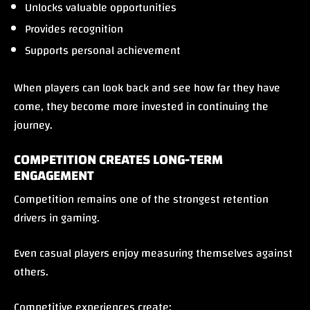
Unlocks valuable opportunities
Provides recognition
Supports personal achievement
When players can look back and see how far they have
come, they become more invested in continuing the
journey.
COMPETITION CREATES LONG-TERM
ENGAGEMENT
Competition remains one of the strongest retention
drivers in gaming.
Even casual players enjoy measuring themselves against
others.
Competitive experiences create: