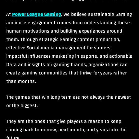
At
Power League Gaming
, we believe sustainable Gaming
audience engagement comes from understanding these
human motivations and building experiences around
them. Through strategic Gaming content production,
effective Social media management for gamers,
impactful Influencer marketing in esports, and actionable
Data and insights for gaming brands, organizations can
create gaming communities that thrive for years rather
than months.
The games that win long term are not always the newest
or the biggest.
They are the ones that give players a reason to keep
coming back tomorrow, next month, and years into the
future.