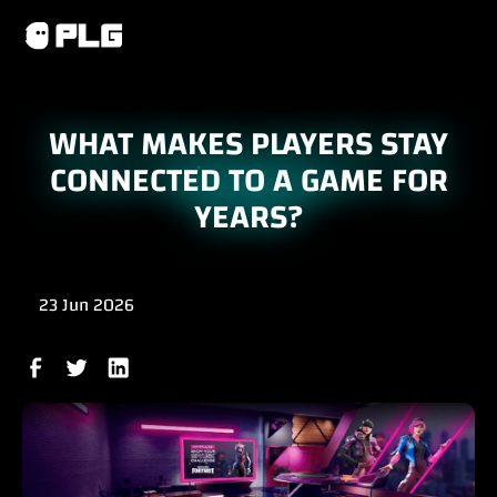
WHAT MAKES PLAYERS STAY
CONNECTED TO A GAME FOR
YEARS?
23 Jun 2026