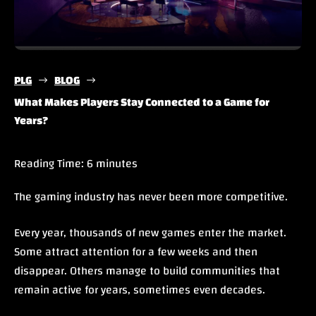
PLG
BLOG
$
$
What Makes Players Stay Connected to a Game for
Years?
Reading Time:
6
minutes
The gaming industry has never been more competitive.
Every year, thousands of new games enter the market.
Some attract attention for a few weeks and then
disappear. Others manage to build communities that
remain active for years, sometimes even decades.