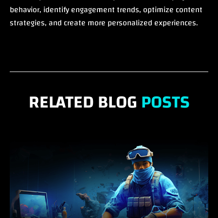
behavior, identify engagement trends, optimize content
strategies, and create more personalized experiences.
RELATED BLOG
POSTS