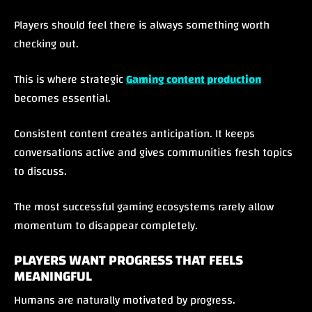
Players should feel there is always something worth
checking out.
This is where strategic
Gaming content production
becomes essential.
Consistent content creates anticipation. It keeps
conversations active and gives communities fresh topics
to discuss.
The most successful gaming ecosystems rarely allow
momentum to disappear completely.
PLAYERS WANT PROGRESS THAT FEELS
MEANINGFUL
Humans are naturally motivated by progress.