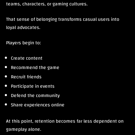
teams, characters, or gaming cultures.
That sense of belonging transforms casual users into
loyal advocates.
Players begin to:
Create content
Recommend the game
Recruit friends
Participate in events
Defend the community
Share experiences online
At this point, retention becomes far less dependent on
gameplay alone.