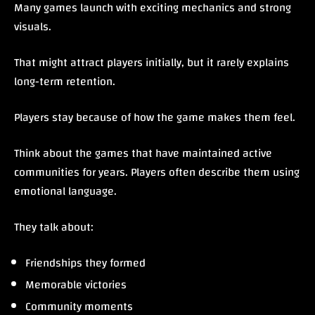
Many games launch with exciting mechanics and strong
visuals.
That might attract players initially, but it rarely explains
long-term retention.
Players stay because of how the game makes them feel.
Think about the games that have maintained active
communities for years. Players often describe them using
emotional language.
They talk about:
Friendships they formed
Memorable victories
Community moments