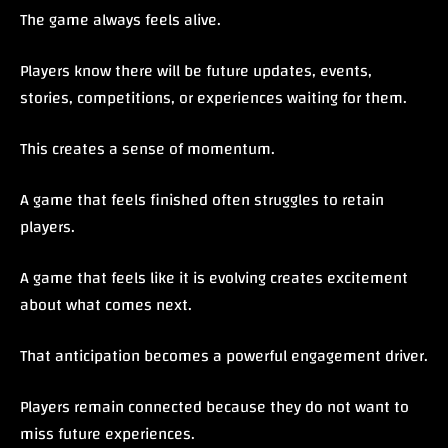
The game always feels alive.
Players know there will be future updates, events,
stories, competitions, or experiences waiting for them.
This creates a sense of momentum.
A game that feels finished often struggles to retain
players.
A game that feels like it is evolving creates excitement
about what comes next.
That anticipation becomes a powerful engagement driver.
Players remain connected because they do not want to
miss future experiences.