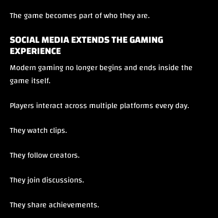
The game becomes part of who they are.
SOCIAL MEDIA EXTENDS THE GAMING
EXPERIENCE
Modern gaming no longer begins and ends inside the
game itself.
Players interact across multiple platforms every day.
They watch clips.
They follow creators.
They join discussions.
They share achievements.