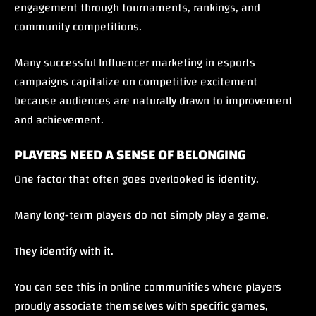
engagement through tournaments, rankings, and
community competitions.
Many successful Influencer marketing in esports
campaigns capitalize on competitive excitement
because audiences are naturally drawn to improvement
and achievement.
PLAYERS NEED A SENSE OF BELONGING
One factor that often goes overlooked is identity.
Many long-term players do not simply play a game.
They identify with it.
You can see this in online communities where players
proudly associate themselves with specific games,