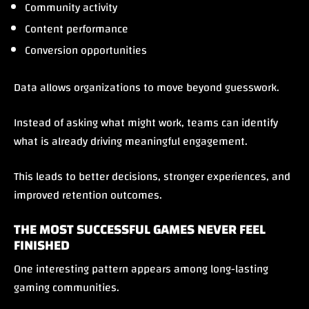
Community activity
Content performance
Conversion opportunities
Data allows organizations to move beyond guesswork.
Instead of asking what might work, teams can identify
what is already driving meaningful engagement.
This leads to better decisions, stronger experiences, and
improved retention outcomes.
THE MOST SUCCESSFUL GAMES NEVER FEEL
FINISHED
One interesting pattern appears among long-lasting
gaming communities.