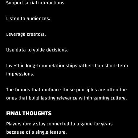
Support social interactions.
Listen to audiences.
Leverage creators.
Use data to guide decisions.
Invest in long-term relationships rather than short-term
impressions.
The brands that embrace these principles are often the
ones that build lasting relevance within gaming culture.
FINAL THOUGHTS
Players rarely stay connected to a game for years
because of a single feature.