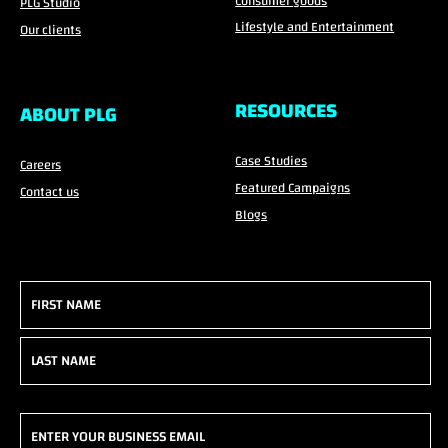
Consumer goods
PLG Studio
Lifestyle and Entertainment
Our clients
RESOURCES
ABOUT PLG
Case Studies
Careers
Featured Campaigns
Contact us
Blogs
Name
(Required)
First
Last
Email