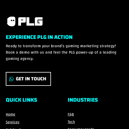
EXPERIENCE PLG IN ACTION
Ready to transform your brand’s gaming marketing strategy?
Book a demo with us and feel the PLG power-up of a leading
gaming agency.
GET IN TOUCH
QUICK LINKS
INDUSTRIES
Home
F&B
Tech
Services