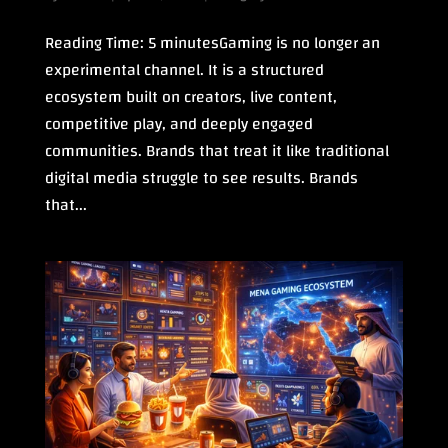
Reading Time: 5 minutesGaming is no longer an
experimental channel. It is a structured
ecosystem built on creators, live content,
competitive play, and deeply engaged
communities. Brands that treat it like traditional
digital media struggle to see results. Brands
that...