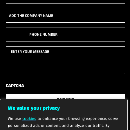
(Required)
Add
the
company
Phone
name
(Required)
(Required)
Enter
your
message
(Required)
CAPTCHA
SUBMIT
We value your privacy
We use
cookies
to enhance your browsing experience, serve
personalized ads or content, and analyze our traffic. By