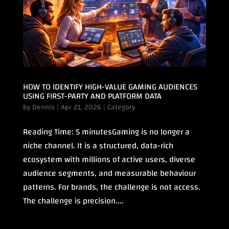
HOW TO IDENTIFY HIGH-VALUE GAMING AUDIENCES
USING FIRST-PARTY AND PLATFORM DATA
by
Dennis
|
Apr 21, 2026
|
Category
Reading Time: 5 minutesGaming is no longer a
niche channel. It is a structured, data-rich
ecosystem with millions of active users, diverse
audience segments, and measurable behaviour
patterns. For brands, the challenge is not access.
The challenge is precision....