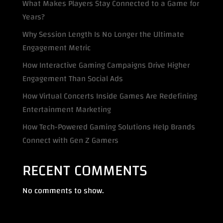
What Makes Players Stay Connected to a Game for
Years?
Why Session Length Is No Longer the Ultimate
Engagement Metric
How Interactive Gaming Campaigns Drive Higher
Engagement Than Social Ads
How Virtual Concerts Inside Games Are Redefining
Entertainment Marketing
How Tech-Powered Gaming Solutions Help Brands
Connect with Gen Z Gamers
RECENT COMMENTS
No comments to show.