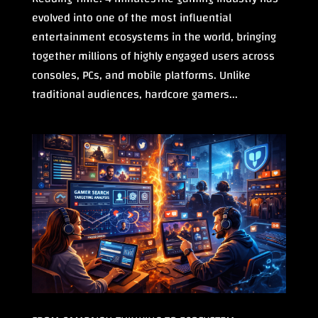
evolved into one of the most influential
entertainment ecosystems in the world, bringing
together millions of highly engaged users across
consoles, PCs, and mobile platforms. Unlike
traditional audiences, hardcore gamers...