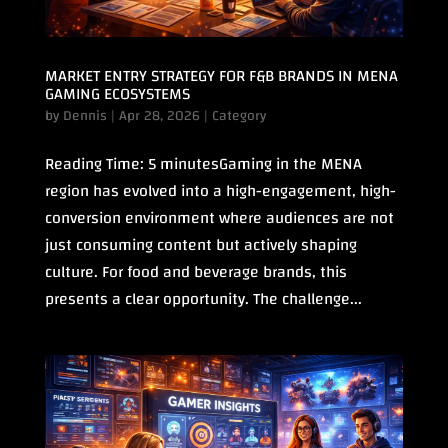
MARKET ENTRY STRATEGY FOR F&B BRANDS IN MENA
GAMING ECOSYSTEMS
by
Dennis
|
Apr 28, 2026
|
Category
Reading Time: 5 minutesGaming in the MENA
region has evolved into a high-engagement, high-
conversion environment where audiences are not
just consuming content but actively shaping
culture. For food and beverage brands, this
presents a clear opportunity. The challenge...