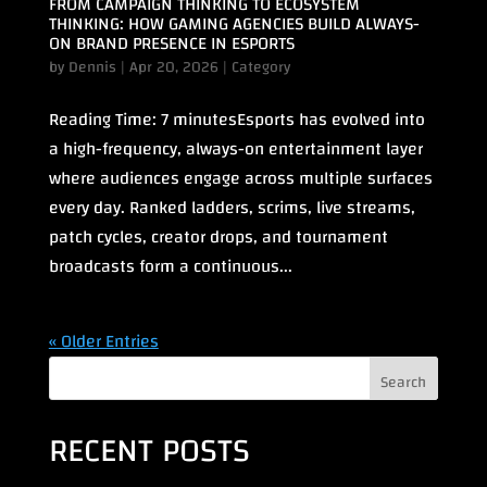
FROM CAMPAIGN THINKING TO ECOSYSTEM
THINKING: HOW GAMING AGENCIES BUILD ALWAYS-
ON BRAND PRESENCE IN ESPORTS
by
Dennis
|
Apr 20, 2026
|
Category
Reading Time: 7 minutesEsports has evolved into
a high-frequency, always-on entertainment layer
where audiences engage across multiple surfaces
every day. Ranked ladders, scrims, live streams,
patch cycles, creator drops, and tournament
broadcasts form a continuous...
« Older Entries
Search
RECENT POSTS