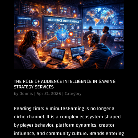
THE ROLE OF AUDIENCE INTELLIGENCE IN GAMING
STRATEGY SERVICES
by
Dennis
|
Apr 21, 2026
|
Category
Reading Time: 6 minutesGaming is no longer a
niche channel. It is a complex ecosystem shaped
by player behavior, platform dynamics, creator
influence, and community culture. Brands entering