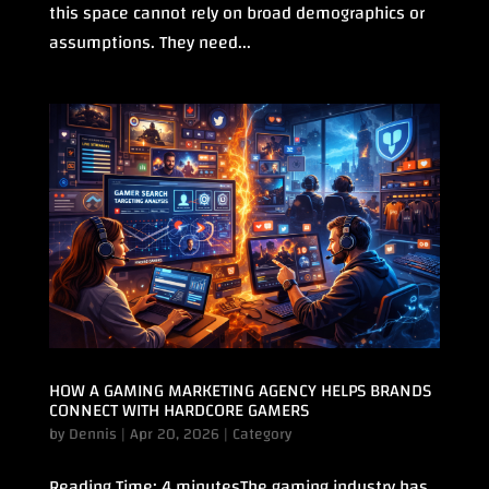
this space cannot rely on broad demographics or
assumptions. They need...
HOW A GAMING MARKETING AGENCY HELPS BRANDS
CONNECT WITH HARDCORE GAMERS
by
Dennis
|
Apr 20, 2026
|
Category
Reading Time: 4 minutesThe gaming industry has