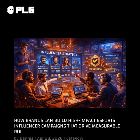
HOW BRANDS CAN BUILD HIGH-IMPACT ESPORTS
INFLUENCER CAMPAIGNS THAT DRIVE MEASURABLE
ROI
by
Dennis
|
Apr 28, 2026
|
Category