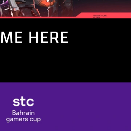
AME HERE