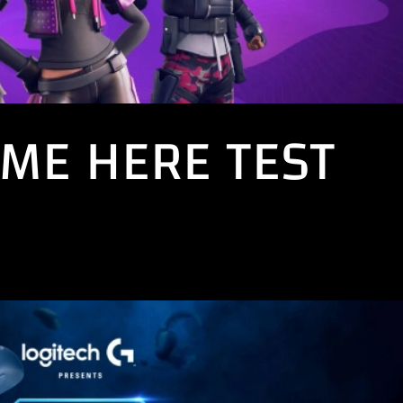
ME HERE TEST