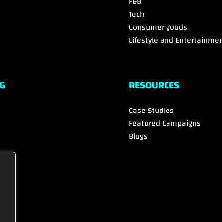
F&B
Tech
Consumer goods
Lifestyle and Entertainme
G
RESOURCES
Case Studies
Featured Campaigns
Blogs