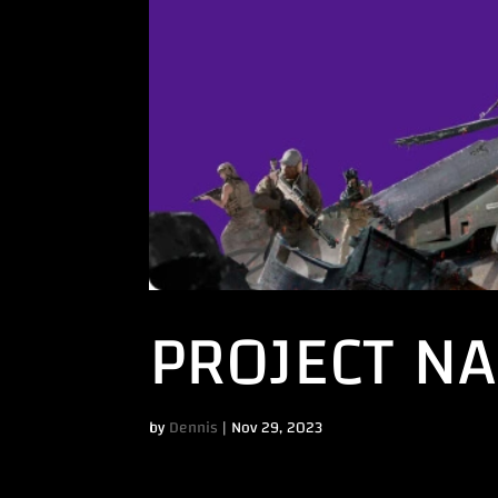
PROJECT N
by
Dennis
|
Nov 29, 2023