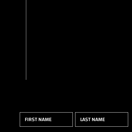
Name
(Required)
First
Last