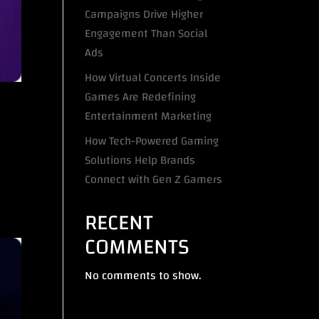
Campaigns Drive Higher
Engagement Than Social
Ads
How Virtual Concerts Inside
Games Are Redefining
Entertainment Marketing
How Tech-Powered Gaming
Solutions Help Brands
Connect with Gen Z Gamers
RECENT
COMMENTS
No comments to show.