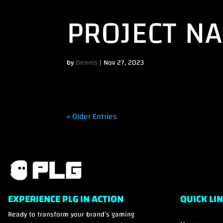
PROJECT N
by
Dennis
|
Nov 27, 2023
« Older Entries
EXPERIENCE PLG IN ACTION
QUICK LI
Ready to transform your brand’s gaming