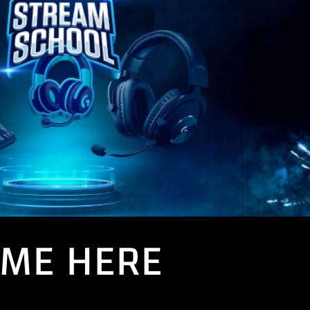
AME HERE