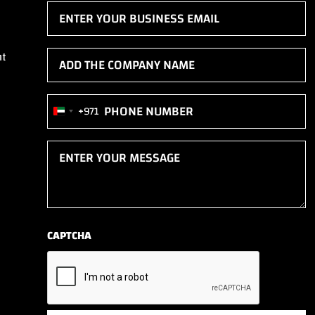
Email
(Required)
Add
nt
the
company
Phone
+971
name
United
(Required)
(Required)
Arab
Enter
Emirates
your
+971
message
(Required)
CAPTCHA