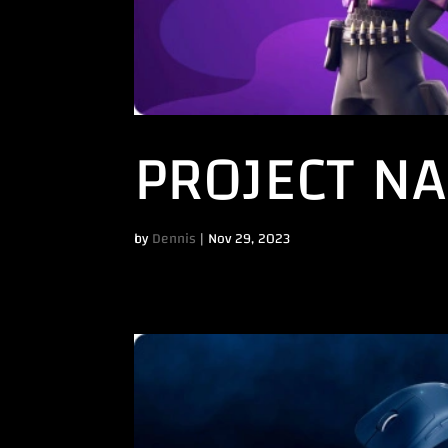
PROJECT NA
by
Dennis
|
Nov 29, 2023