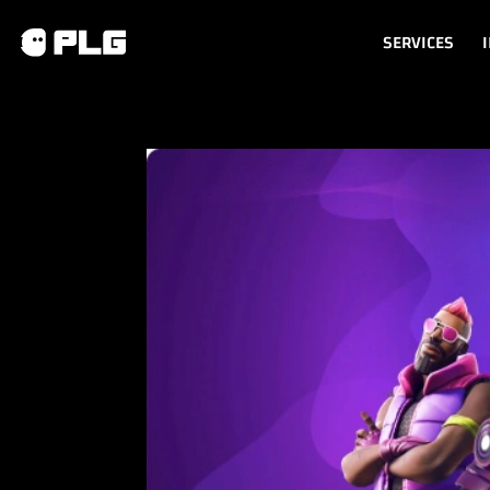
SERVICES