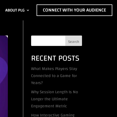
CONNECT WITH YOUR AUDIENCE
ABOUT PLG
Search
RECENT POSTS
What Makes Players Stay
Connected to a Game for
Years?
Why Session Length Is No
Longer the Ultimate
Engagement Metric
How Interactive Gaming