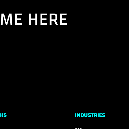
AME HERE
NKS
INDUSTRIES