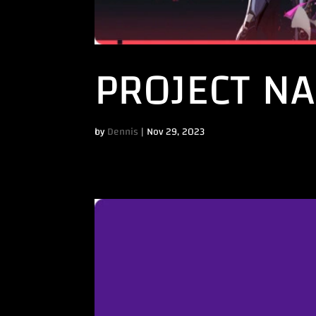
PROJECT N
by
Dennis
|
Nov 29, 2023