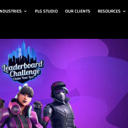
INDUSTRIES
PLG STUDIO
OUR CLIENTS
RESOURCES