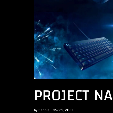
PROJECT N
by
Dennis
|
Nov 29, 2023