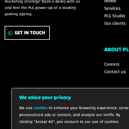
Home
marketing strategy? Book a demo with us
and feel the PLG power-up of a leading
Services
gaming agency.
PLG Studio
Our clients
GET IN TOUCH
ABOUT PL
Careers
Contact us
We value your privacy
We use
cookies
to enhance your browsing experience, serve
personalized ads or content, and analyze our traffic. By
clicking "Accept All", you consent to our use of cookies.