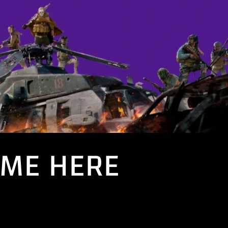
AME HERE