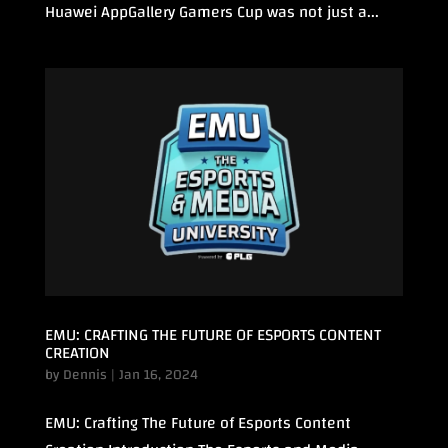
Huawei AppGallery Gamers Cup was not just a...
EMU: CRAFTING THE FUTURE OF ESPORTS CONTENT
CREATION
by
Dennis
|
Jan 16, 2024
EMU: Crafting The Future of Esports Content