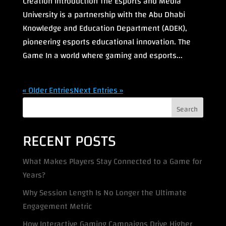
Creation Introduction The Esports and Media
University is a partnership with the Abu Dhabi
Knowledge and Education Department (ADEK),
pioneering esports educational innovation. The
Game In a world where gaming and esports...
« Older Entries
Next Entries »
Search
RECENT POSTS
What Makes Players Stay Connected to a Game for
Years?
Why Session Length Is No Longer the Ultimate
Engagement Metric
How Interactive Gaming Campaigns Drive Higher