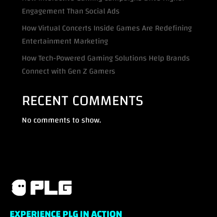
Engagement Than Social Ads
How Virtual Concerts Inside Games Are Redefining
Entertainment Marketing
How Tech-Powered Gaming Solutions Help Brands
Connect with Gen Z Gamers
RECENT COMMENTS
No comments to show.
EXPERIENCE PLG IN ACTION