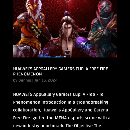
HUAWEI’S APPGALLERY GAMERS CUP: A FREE FIRE
PHENOMENON
by
Dennis
|
Jan 16, 2024
HUAWEI’S AppGallery Gamers Cup: A Free Fire
Phenomenon Introduction In a groundbreaking
collaboration, Huawei’s AppGallery and Garena
Free Fire ignited the MENA esports scene with a
new industry benchmark. The Objective The