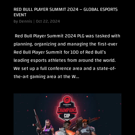
RED BULL PLAYER SUMMIT 2024 – GLOBAL ESPORTS
EVENT
by
Dennis
|
Oct 22, 2024
Red Bull Player Summit 2024 PLG was tasked with
planning, organizing and managing the first-ever
Red Bull Player Summit for 100 of Red Bull’s
leading esports athletes from around the world.
We set up a full conference area and a state-of-
the-art gaming area at the W...