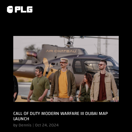
CALL OF DUTY MODERN WARFARE III DUBAI MAP
LAUNCH
by
Dennis
|
Oct 24, 2024