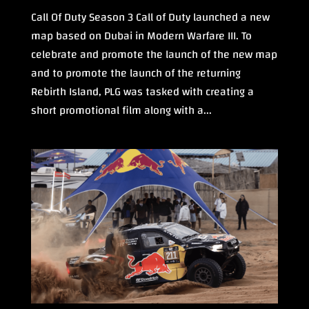
Call Of Duty Season 3 Call of Duty launched a new
map based on Dubai in Modern Warfare III. To
celebrate and promote the launch of the new map
and to promote the launch of the returning
Rebirth Island, PLG was tasked with creating a
short promotional film along with a...