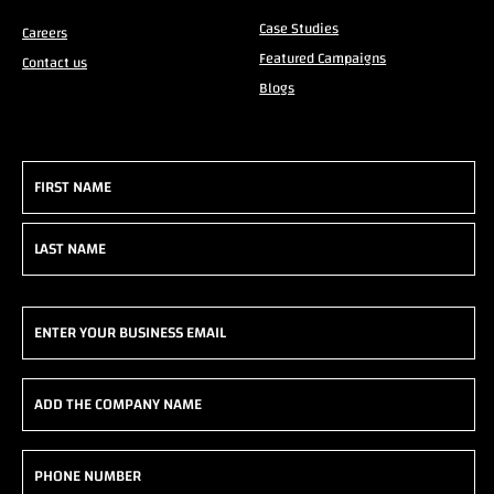
Case Studies
Careers
Featured Campaigns
Contact us
Blogs
Name
(Required)
First
Last
Email
(Required)
Add
the
company
Phone
name