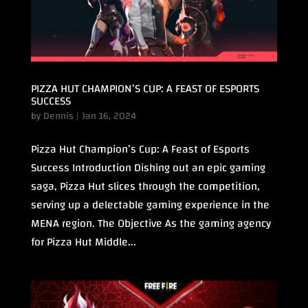
PIZZA HUT CHAMPION’S CUP: A FEAST OF ESPORTS
SUCCESS
by
Dennis
|
Jan 16, 2024
Pizza Hut Champion’s Cup: A Feast of Esports
Success Introduction Dishing out an epic gaming
saga, Pizza Hut slices through the competition,
serving up a delectable gaming experience in the
MENA region. The Objective As the gaming agency
for Pizza Hut Middle...