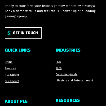
Ready to transform your brand’s gaming marketing strategy?
Book a demo with us and feel the PLG power-up of a leading
gaming agency.
GET IN TOUCH
QUICK LINKS
INDUSTRIES
Home
F&B
Tech
Services
Consumer goods
PLG Studio
Lifestyle and Entertainment
Our clients
RESOURCES
ABOUT PLG