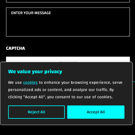
(Required)
(Required)
Enter
your
message
(Required)
CAPTCHA
SUBMIT
We value your privacy
We use
cookies
to enhance your browsing experience, serve
personalized ads or content, and analyze our traffic. By
clicking "Accept All", you consent to our use of cookies.
© 2026 ALL RIGHTS RESERVED.
Reject All
Accept All
Privacy Policy
Terms of Service
Cookies Settings