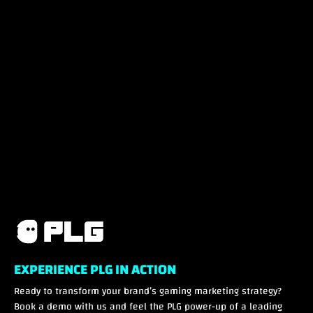
EXPERIENCE PLG IN ACTION
Ready to transform your brand’s gaming marketing strategy?
Book a demo with us and feel the PLG power-up of a leading