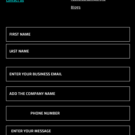
Contact us
Blogs
Name
(Required)
First
Last
Email
(Required)
Add
the
company
Phone
name
(Required)
(Required)
Enter