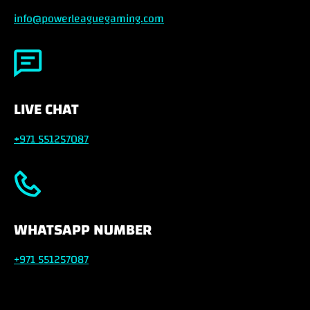
info@powerleaguegaming.com
LIVE CHAT
+971 551257087
WHATSAPP NUMBER
+971 551257087