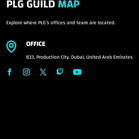
PLG GUILD
MAP
Explore where PLG’s offices and team are located.
OFFICE
B33, Production City, Dubai, United Arab Emirates