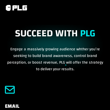
SUCCEED WITH
PLG
Engage a massively growing audience whther you’re
seeking to build brand awareness, control brand
perception, or boost revenue, PLG will offer the strategy
to deliver your results.
EMAIL