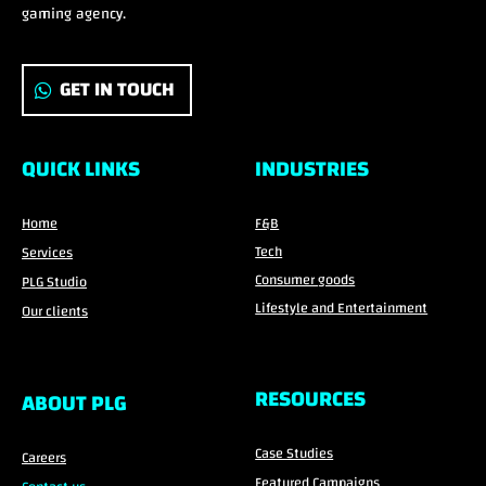
gaming agency.
GET IN TOUCH
QUICK LINKS
INDUSTRIES
Home
F&B
Tech
Services
Consumer goods
PLG Studio
Lifestyle and Entertainment
Our clients
RESOURCES
ABOUT PLG
Case Studies
Careers
Featured Campaigns